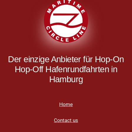
Der einzige Anbieter für Hop-On
Hop-Off Hafenrundfahrten in
Hamburg
Home
Contact us