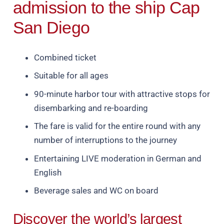
admission to the ship Cap
San Diego
Combined ticket
Suitable for all ages
90-minute harbor tour with attractive stops for
disembarking and re-boarding
The fare is valid for the entire round with any
number of interruptions to the journey
Entertaining LIVE moderation in German and
English
Beverage sales and WC on board
Discover the world’s largest