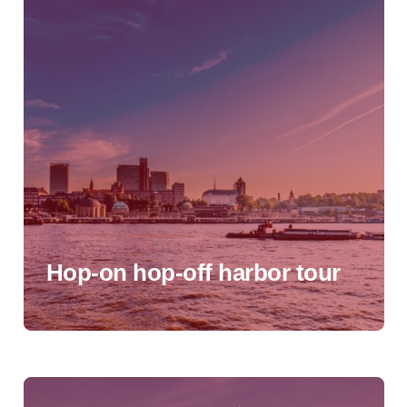
Hop-on hop-off harbor tour