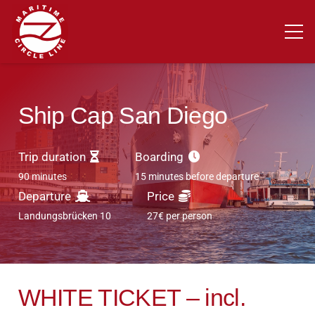
Ship Cap San Diego
Trip duration
Boarding
90 minutes
15 minutes before departure
Departure
Price
Landungsbrücken 10
27€ per person
WHITE TICKET – incl.