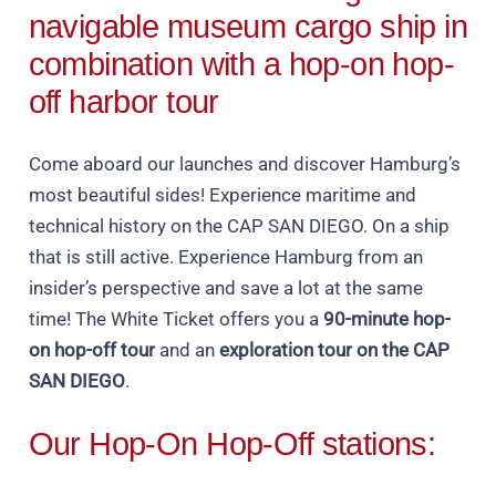
navigable museum cargo ship in
combination with a hop-on hop-
off harbor tour
Come aboard our launches and discover Hamburg’s
most beautiful sides! Experience maritime and
technical history on the CAP SAN DIEGO. On a ship
that is still active. Experience Hamburg from an
insider’s perspective and save a lot at the same
time! The White Ticket offers you a
90-minute hop-
on hop-off tour
and an
exploration tour on the CAP
SAN DIEGO
.
Our Hop-On Hop-Off stations: