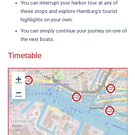
You can interrupt your harbor tour at any of
these stops and explore Hamburg’s tourist
highlights on your own.
You can simply continue your journey on one of
the next boats.
Timetable