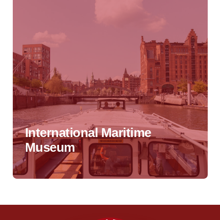
International Maritime
Museum