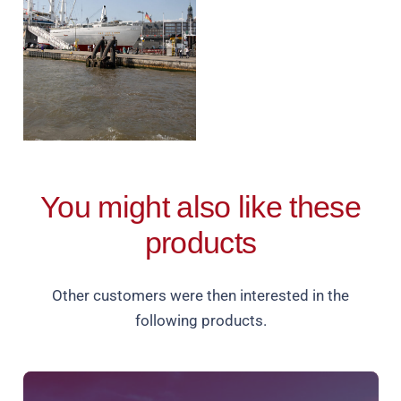
You might also like these
products
Other customers were then interested in the
following products.