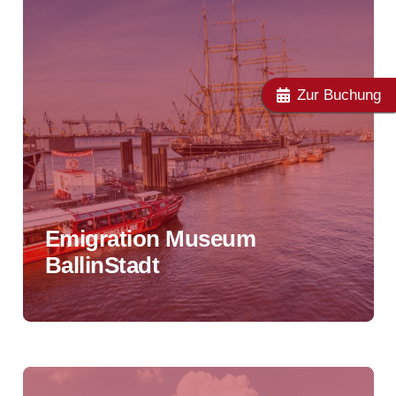
Zur Buchung
Emigration Museum
BallinStadt